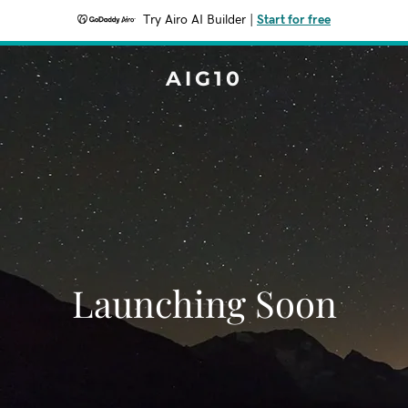
Try Airo AI Builder
|
Start for free
AIG10
Launching Soon