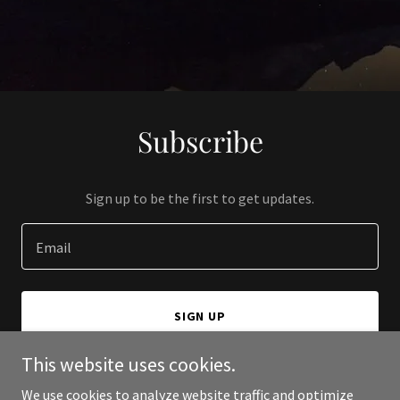
Subscribe
Sign up to be the first to get updates.
Email
SIGN UP
This website uses cookies.
We use cookies to analyze website traffic and optimize